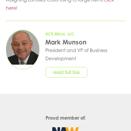
here!
ACE Micro, LLC
Mark Munson
President and VP of Business
Development
read full bio
Proud member of: