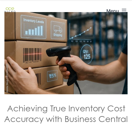
Skip
ACE
Menu
to
Micro
content
Achieving True Inventory Cost
Accuracy with Business Central