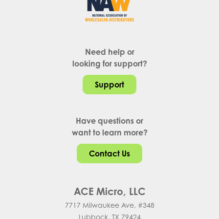
Need help or
looking for support?
Support
Have questions or
want to learn more?
Contact Us
ACE Micro, LLC
7717 Milwaukee Ave, #348
Lubbock, TX 79424