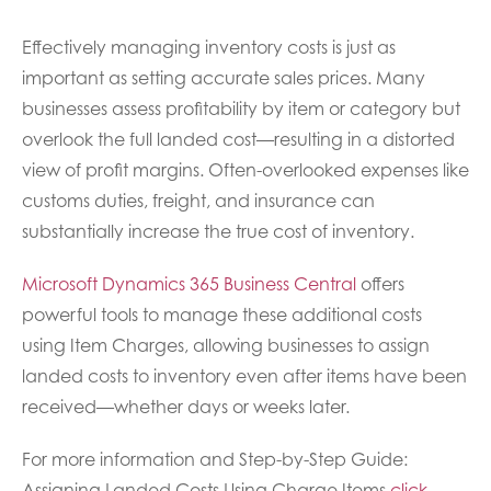
Effectively managing inventory costs is just as
important as setting accurate sales prices. Many
businesses assess profitability by item or category but
overlook the full landed cost—resulting in a distorted
view of profit margins. Often-overlooked expenses like
customs duties, freight, and insurance can
substantially increase the true cost of inventory.
Microsoft Dynamics 365 Business Central
offers
powerful tools to manage these additional costs
using Item Charges, allowing businesses to assign
landed costs to inventory even after items have been
received—whether days or weeks later.
For more information and Step-by-Step Guide:
Assigning Landed Costs Using Charge Items
click