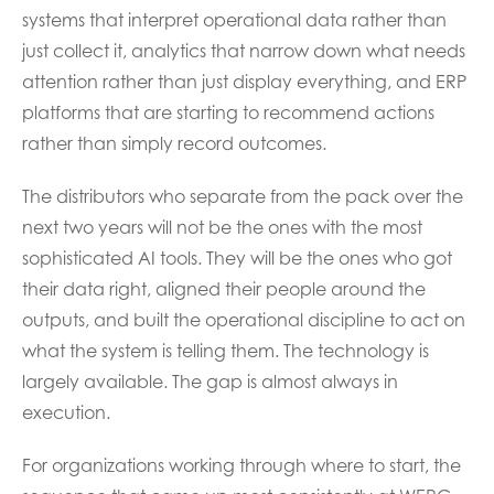
systems that interpret operational data rather than
just collect it, analytics that narrow down what needs
attention rather than just display everything, and ERP
platforms that are starting to recommend actions
rather than simply record outcomes.
The distributors who separate from the pack over the
next two years will not be the ones with the most
sophisticated AI tools. They will be the ones who got
their data right, aligned their people around the
outputs, and built the operational discipline to act on
what the system is telling them. The technology is
largely available. The gap is almost always in
execution.
For organizations working through where to start, the