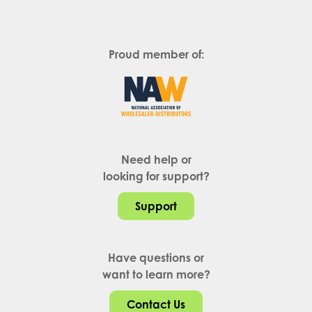
Proud member of:
Need help or
looking for support?
Support
Have questions or
want to learn more?
Contact Us