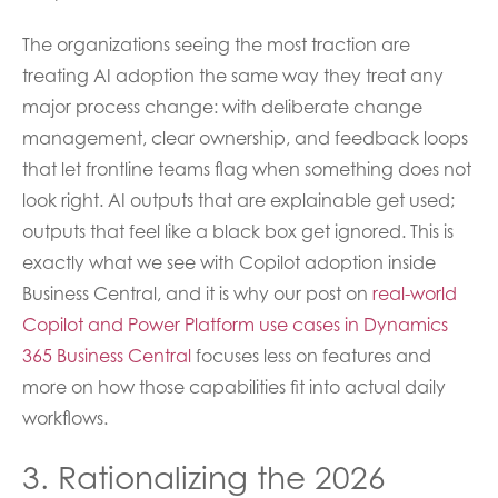
The organizations seeing the most traction are
treating AI adoption the same way they treat any
major process change: with deliberate change
management, clear ownership, and feedback loops
that let frontline teams flag when something does not
look right. AI outputs that are explainable get used;
outputs that feel like a black box get ignored. This is
exactly what we see with Copilot adoption inside
Business Central, and it is why our post on
real-world
Copilot and Power Platform use cases in Dynamics
365 Business Central
focuses less on features and
more on how those capabilities fit into actual daily
workflows.
3. Rationalizing the 2026