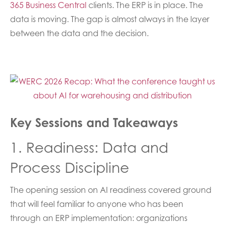
365 Business Central
clients. The ERP is in place. The
data is moving. The gap is almost always in the layer
between the data and the decision.
Key Sessions and Takeaways
1. Readiness: Data and
Process Discipline
The opening session on AI readiness covered ground
that will feel familiar to anyone who has been
through an ERP implementation: organizations