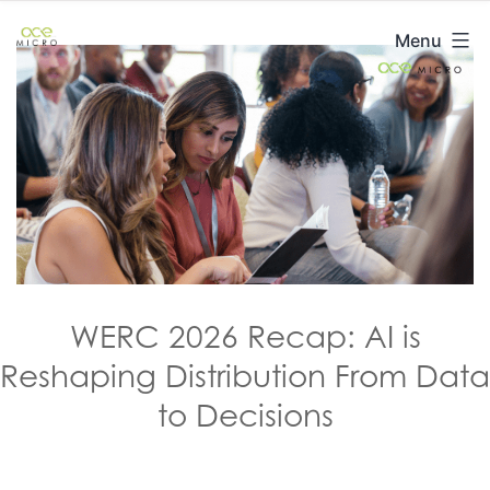
Skip
ACE
Menu
to
Micro
content
WERC 2026 Recap: AI is
Reshaping Distribution From Data
to Decisions