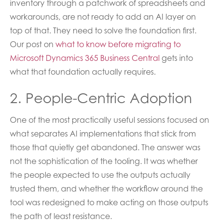
inventory through a patchwork of spreadsheets and
workarounds, are not ready to add an AI layer on
top of that. They need to solve the foundation first.
Our post on
what to know before migrating to
Microsoft Dynamics 365 Business Central
gets into
what that foundation actually requires.
2. People-Centric Adoption
One of the most practically useful sessions focused on
what separates AI implementations that stick from
those that quietly get abandoned. The answer was
not the sophistication of the tooling. It was whether
the people expected to use the outputs actually
trusted them, and whether the workflow around the
tool was redesigned to make acting on those outputs
the path of least resistance.