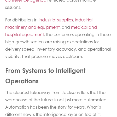
sessions.
For distributors in
industrial supplies
,
industrial
machinery and equipment
, and
medical and
hospital equipment
, the customers operating in these
high-growth sectors are raising expectations for
delivery speed, inventory accuracy, and operational
visibility. That pressure moves upstream.
From Systems to Intelligent
Operations
The clearest takeaway from Jacksonville is that the
warehouse of the future is not just more automated.
Automation has been the story for years. What is
different now is the intelligence layer on top of it: