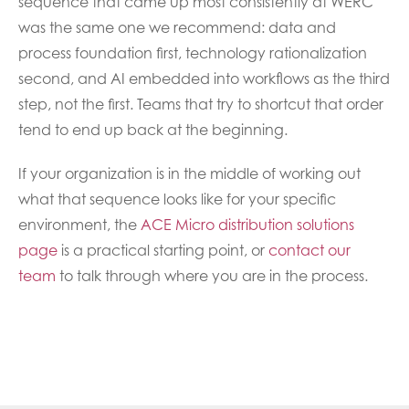
sequence that came up most consistently at WERC
was the same one we recommend: data and
process foundation first, technology rationalization
second, and AI embedded into workflows as the third
step, not the first. Teams that try to shortcut that order
tend to end up back at the beginning.
If your organization is in the middle of working out
what that sequence looks like for your specific
environment, the
ACE Micro distribution solutions
page
is a practical starting point, or
contact our
team
to talk through where you are in the process.