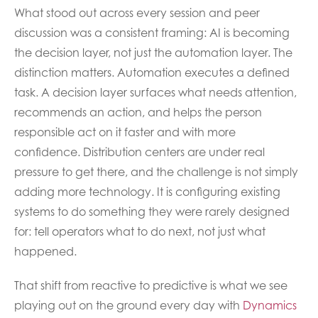
What stood out across every session and peer
discussion was a consistent framing: AI is becoming
the decision layer, not just the automation layer. The
distinction matters. Automation executes a defined
task. A decision layer surfaces what needs attention,
recommends an action, and helps the person
responsible act on it faster and with more
confidence. Distribution centers are under real
pressure to get there, and the challenge is not simply
adding more technology. It is configuring existing
systems to do something they were rarely designed
for: tell operators what to do next, not just what
happened.
That shift from reactive to predictive is what we see
playing out on the ground every day with
Dynamics