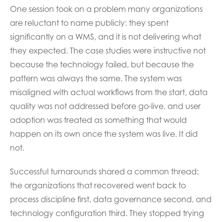
One session took on a problem many organizations
are reluctant to name publicly: they spent
significantly on a WMS, and it is not delivering what
they expected. The case studies were instructive not
because the technology failed, but because the
pattern was always the same. The system was
misaligned with actual workflows from the start, data
quality was not addressed before go-live, and user
adoption was treated as something that would
happen on its own once the system was live. It did
not.
Successful turnarounds shared a common thread:
the organizations that recovered went back to
process discipline first, data governance second, and
technology configuration third. They stopped trying