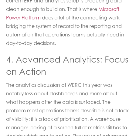
current ERP and analytics setup is producing data
clean enough to build on. That is where
Microsoft
Power Platform
does a lot of the connecting work,
bridging the system of record to the reporting and
automation that operations teams actually need in
day-to-day decisions.
4. Advanced Analytics: Focus
on Action
The analytics discussion at WERC this year was
notably less about dashboards and more about
what happens after the data is surfaced. The
problem most operations teams describe is not a lack
of visibility; it is a lack of prioritization. A warehouse
manager looking at a screen full of metrics still has to
decide which one to act on. The value of advanced