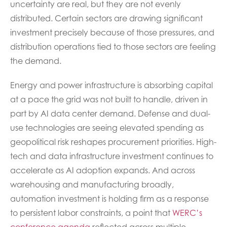
uncertainty are real, but they are not evenly
distributed. Certain sectors are drawing significant
investment precisely because of those pressures, and
distribution operations tied to those sectors are feeling
the demand.
Energy and power infrastructure is absorbing capital
at a pace the grid was not built to handle, driven in
part by AI data center demand. Defense and dual-
use technologies are seeing elevated spending as
geopolitical risk reshapes procurement priorities. High-
tech and data infrastructure investment continues to
accelerate as AI adoption expands. And across
warehousing and manufacturing broadly,
automation investment is holding firm as a response
to persistent labor constraints, a point that
WERC’s
conference agenda
reflected across multiple