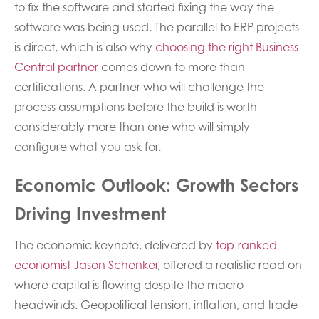
to fix the software and started fixing the way the
software was being used. The parallel to ERP projects
is direct, which is also why
choosing the right Business
Central partner
comes down to more than
certifications. A partner who will challenge the
process assumptions before the build is worth
considerably more than one who will simply
configure what you ask for.
Economic Outlook: Growth Sectors
Driving Investment
The economic keynote, delivered by
top-ranked
economist Jason Schenker
, offered a realistic read on
where capital is flowing despite the macro
headwinds. Geopolitical tension, inflation, and trade