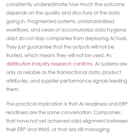
consistently underestimate how much the outcome
depends on the quality and structure of the data
going in. Fragmented systems, unstandardized
workflows, and years of accumulated data hygiene
debt do not stop companies from deploying AI tools.
They just guarantee that the outputs will not be
trusted, which means they will not be used. As
distribution industry research confirms
, AI systems are
only as reliable as the transactional data, product
attributes, and supplier performance signals feeding
them.
The practical implication is that AI readiness and ERP
readiness are the same conversation. Companies
that have not yet achieved solid alignment between
their ERP and WMS, or that are still managing