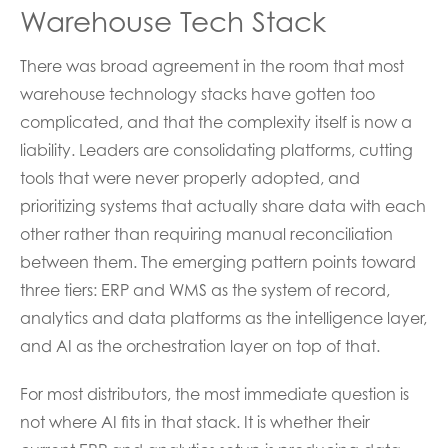
Warehouse Tech Stack
There was broad agreement in the room that most
warehouse technology stacks have gotten too
complicated, and that the complexity itself is now a
liability. Leaders are consolidating platforms, cutting
tools that were never properly adopted, and
prioritizing systems that actually share data with each
other rather than requiring manual reconciliation
between them. The emerging pattern points toward
three tiers: ERP and WMS as the system of record,
analytics and data platforms as the intelligence layer,
and AI as the orchestration layer on top of that.
For most distributors, the most immediate question is
not where AI fits in that stack. It is whether their