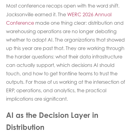
Most conference recaps open with the word
.
shift
Jacksonville earned it. The
WERC 2026 Annual
Conference
made one thing clear: distribution and
warehousing operations are no longer debating
whether to adopt AI. The organizations that showed
up this year are past that. They are working through
the harder questions: what their data infrastructure
can actually support, which decisions AI should
touch, and how to get frontline teams to trust the
outputs. For those of us working at the intersection of
ERP, operations, and analytics, the practical
implications are significant.
AI as the Decision Layer in
Distribution