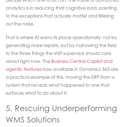
analytics is in reducing that cognitive load, pointing
to the exceptions that actually matter and filtering
out the noise.
That is where AI earns its place operationally: not by
generating more reports, but by narrowing the field
to the three things the shift supervisor should care
about right now. The
Business Central Copilot and
agentic features
now available in Dynamics 365 are
a practical example of this, moving the ERP from a
system that records what happened to one that
surfaces what to do about it.
5. Rescuing Underperforming
WMS Solutions